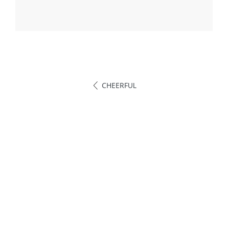
CHEERFUL
Call Us
Phone: +593996892931