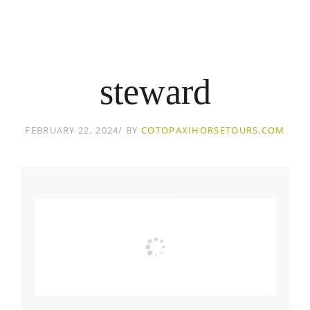
steward
FEBRUARY 22, 2024
BY
COTOPAXIHORSETOURS.COM