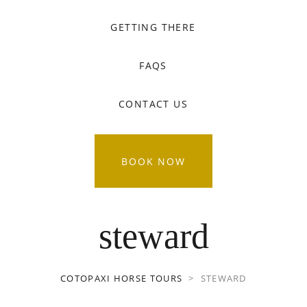
GETTING THERE
FAQS
CONTACT US
BOOK NOW
steward
COTOPAXI HORSE TOURS
>
STEWARD