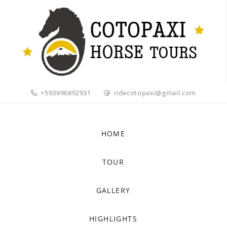
+593996892931
ridecotopaxi@gmail.com
HOME
TOUR
GALLERY
HIGHLIGHTS