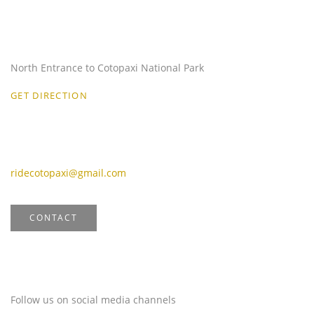
Our Location
North Entrance to Cotopaxi National Park
GET DIRECTION
Email
ridecotopaxi@gmail.com
CONTACT
Stay Connected
Follow us on social media channels